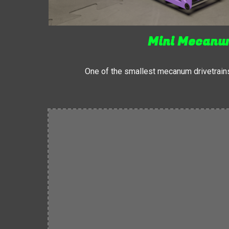
Mini Mecan
One of the smallest mecanum drivetrain