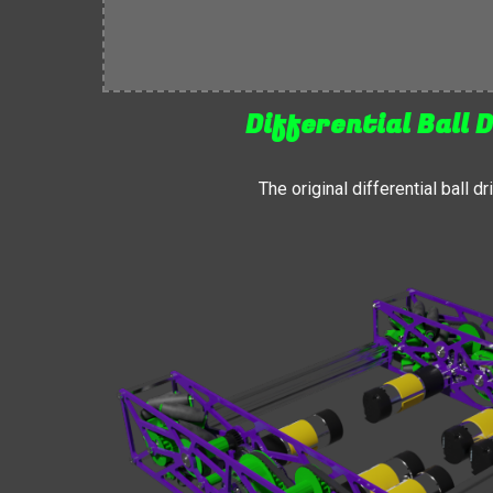
Differential Ball D
The original differential ball d