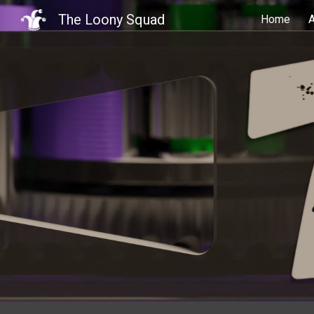
The Loony Squad
Home
Sk