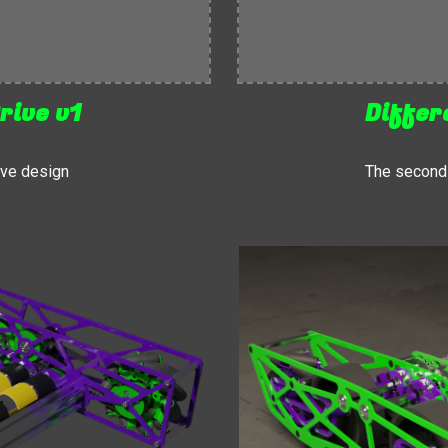
rive v1
Differ
rive design
The second i