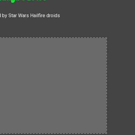
 by Star Wars Hailfire droids