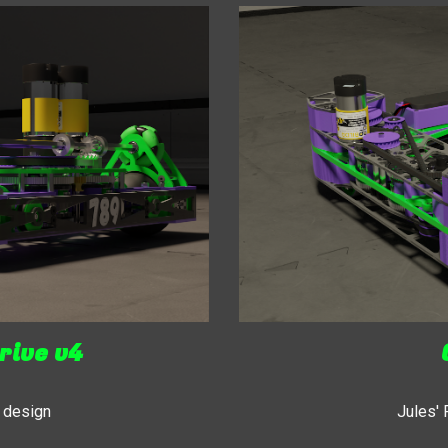
rive v4
 design
Jules'