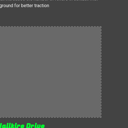
ground for better traction
Hailfire Drive