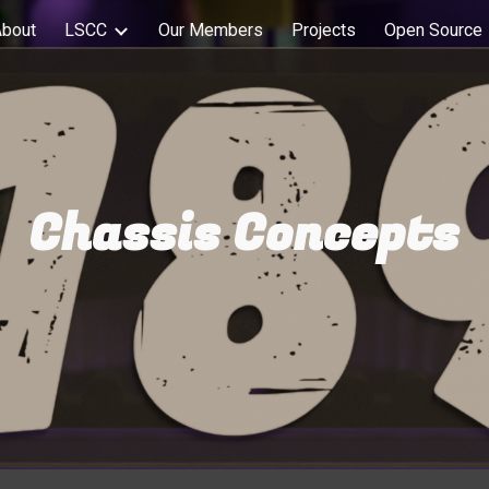
About
LSCC
Our Members
Projects
Open Source
ip to main content
Skip to navigat
Chassis Concepts