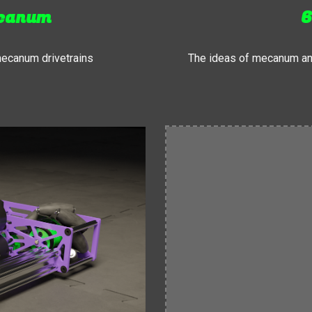
ecanum
6
mecanum drivetrains
The ideas of mecanum an