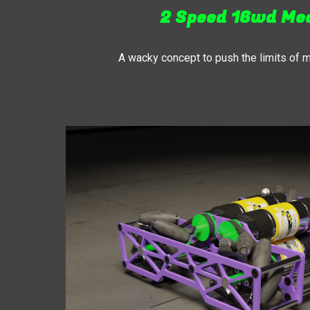
2 Speed 16wd M
A wacky concept to push the limits of 