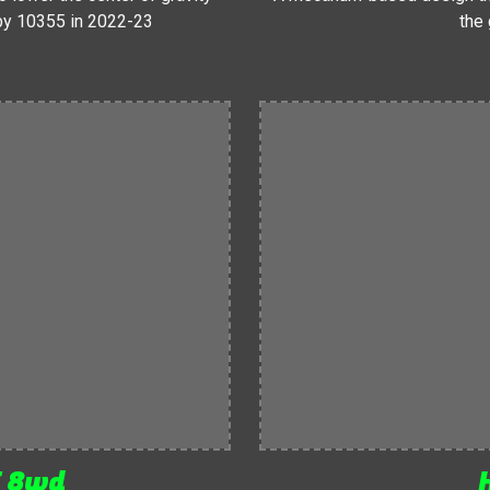
 by 10355 in 2022-23
the 
T 8wd