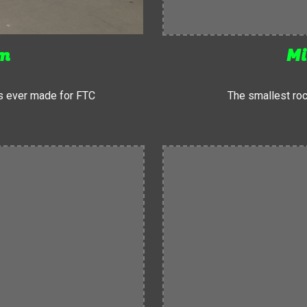
um
Mi
s ever made for FTC
The smallest roc