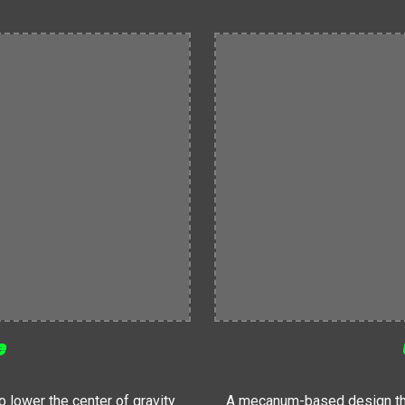
e
lower the center of gravity
A mecanum-based design that