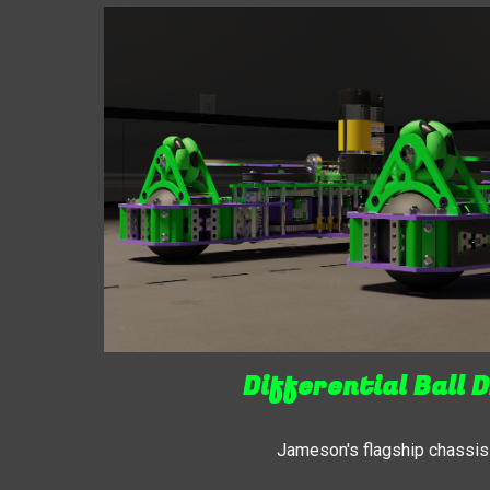
Differential Ball D
Jameson's flagship chassis