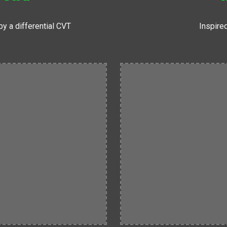
y a differential CVT
Inspired