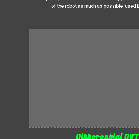
of the robot as much as possible; used
Differential CV