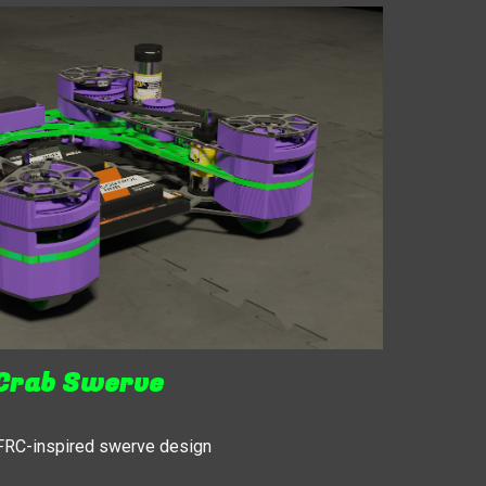
Crab Swerve
 FRC-inspired swerve design