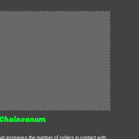
Chaincanum
 increases the number of rollers in contact with