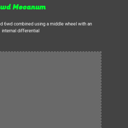
wd Mecanum
d 6wd combined using a middle wheel with an
internal differential