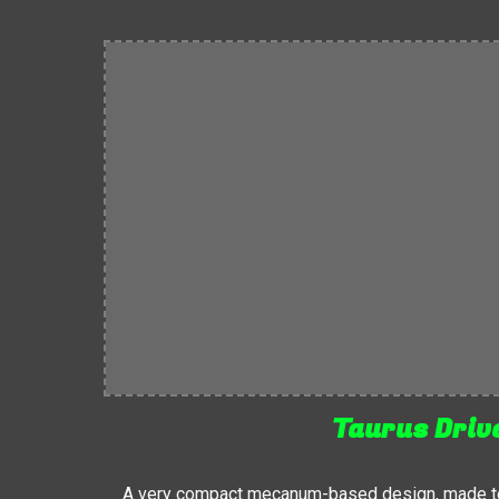
Taurus Driv
A very compact mecanum-based design, made to 