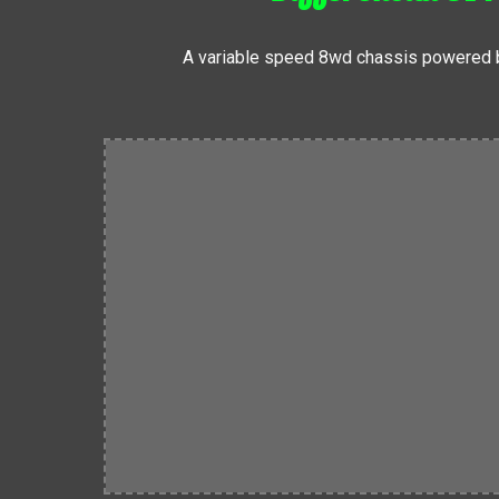
A variable speed 8wd chassis powered b