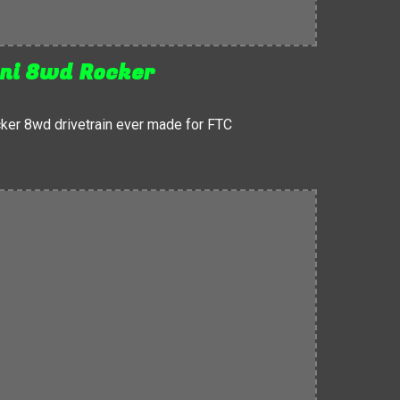
ni 8wd Rocker
ker 8wd drivetrain ever made for FTC