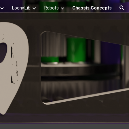
LoonyLib
Robots
Chassis Concepts
ion