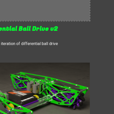
ential Ball Drive v2
teration of differential ball drive